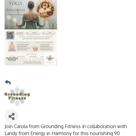
Join Carola from Grounding Fitness in collaboration with
Landy from Energy in Harmony for this nourishing 90