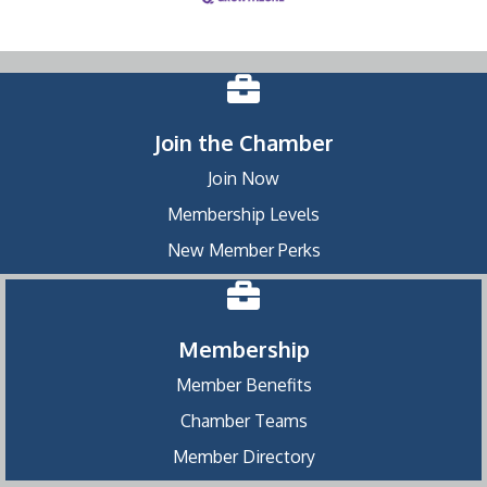
Join the Chamber
Join Now
Membership Levels
New Member Perks
Membership
Member Benefits
Chamber Teams
Member Directory