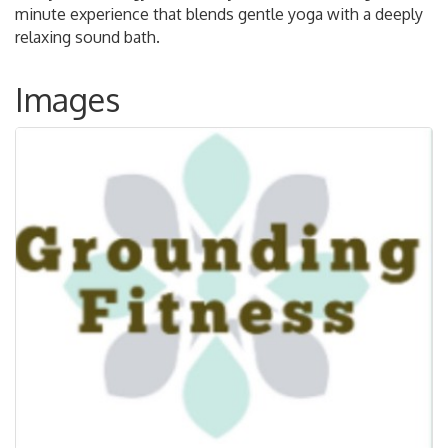
minute experience that blends gentle yoga with a deeply
relaxing sound bath.
Images