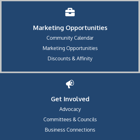
Marketing Opportunities
Community Calendar
Marketing Opportunities
Discounts & Affinity
Get Involved
Advocacy
Committees & Councils
Business Connections