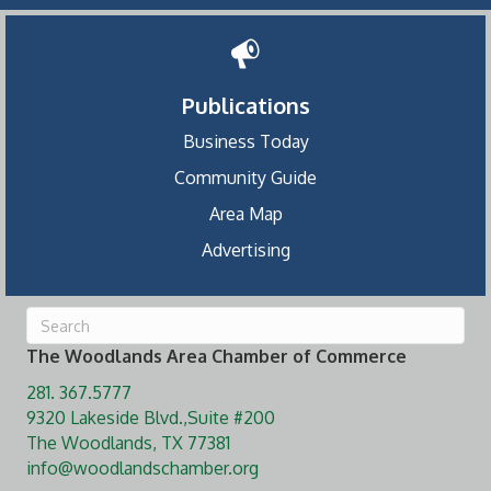
Publications
Business Today
Community Guide
Area Map
Advertising
The Woodlands Area Chamber of Commerce
281. 367.5777
9320 Lakeside Blvd.,Suite #200
The Woodlands, TX 77381
info@woodlandschamber.org