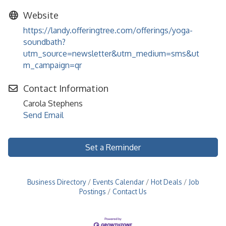
Website
https://landy.offeringtree.com/offerings/yoga-
soundbath?
utm_source=newsletter&utm_medium=sms&ut
m_campaign=qr
Contact Information
Carola Stephens
Send Email
Set a Reminder
Business Directory
Events Calendar
Hot Deals
Job
Postings
Contact Us