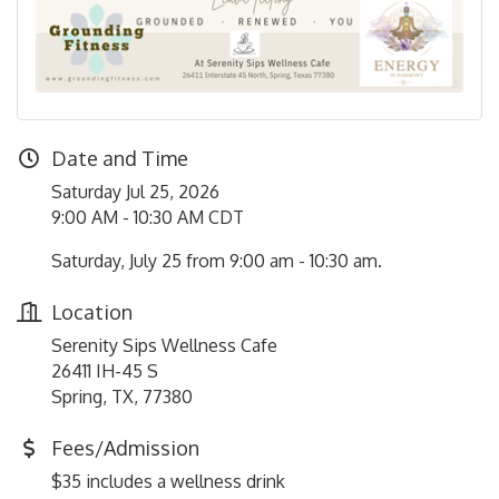
Date and Time
Saturday Jul 25, 2026
9:00 AM - 10:30 AM CDT
Saturday, July 25 from 9:00 am - 10:30 am.
Location
Serenity Sips Wellness Cafe
26411 IH-45 S
Spring, TX, 77380
Fees/Admission
$35 includes a wellness drink