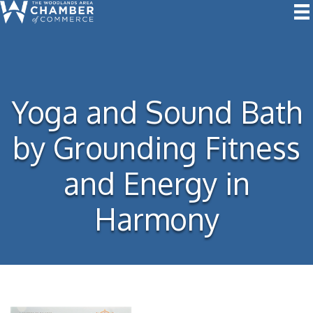
Yoga and Sound Bath
by Grounding Fitness
and Energy in
Harmony