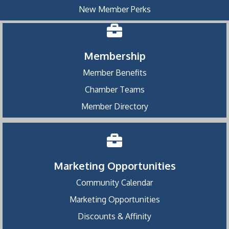
New Member Perks
Membership
Member Benefits
Chamber Teams
Member Directory
Marketing Opportunities
Community Calendar
Marketing Opportunities
Discounts & Affinity