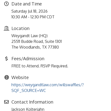
Date and Time
Saturday Jul 18, 2026
10:30 AM - 12:30 PM CDT
Location
Weygandt Law (HQ)
25511 Budde Road, Suite 1301
The Woodlands, TX 77380
Fees/Admission
FREE to Attend. RSVP Required.
Website
https://weygandtlaw.com/willswaffles/?
SQF_SOURCE=WC
Contact Information
Jackson Kolterjahn