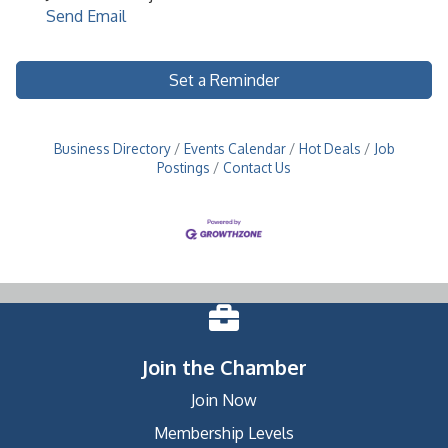
Send Email
Set a Reminder
Business Directory
Events Calendar
Hot Deals
Job
Postings
Contact Us
Join the Chamber
Join Now
Membership Levels