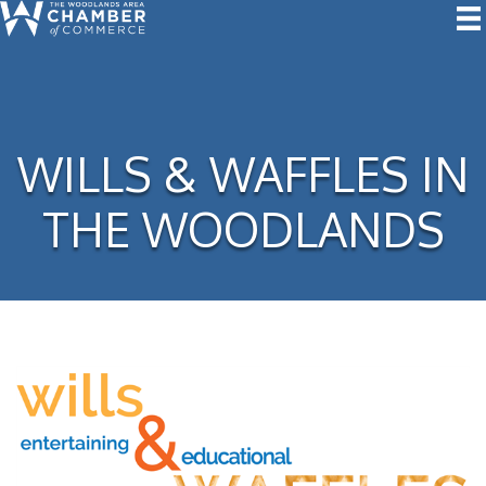
WILLS & WAFFLES IN
THE WOODLANDS