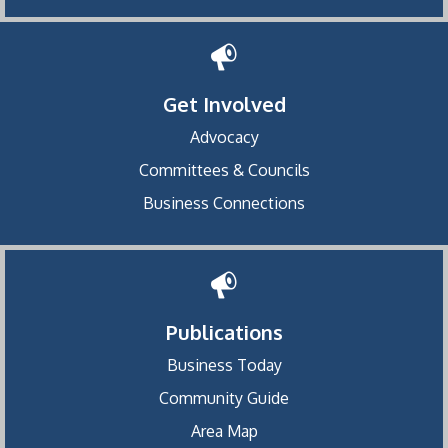
Get Involved
Advocacy
Committees & Councils
Business Connections
Publications
Business Today
Community Guide
Area Map