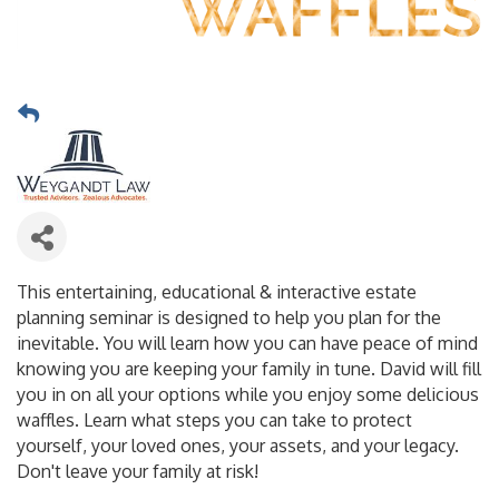
This entertaining, educational & interactive estate
planning seminar is designed to help you plan for the
inevitable. You will learn how you can have peace of mind
knowing you are keeping your family in tune. David will fill
you in on all your options while you enjoy some delicious
waffles. Learn what steps you can take to protect
yourself, your loved ones, your assets, and your legacy.
Don't leave your family at risk!