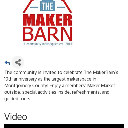
The community is invited to celebrate The MakerBarn’s
10th anniversary as the largest makerspace in
Montgomery County! Enjoy a members’ Maker Market
outside, special activities inside, refreshments, and
guided tours.
Video