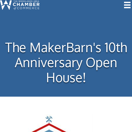
The MakerBarn's 10th
Anniversary Open
House!