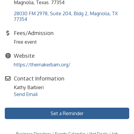
Magnolia, Texas 77354
28030 FM 2978, Suite 204, Bldg 2
Magnolia
TX
77354
Fees/Admission
Free event
Website
https://themakerbarn.org/
Contact Information
Kathy Barbieri
Send Email
Set a Reminder
Business Directory
Events Calendar
Hot Deals
Job