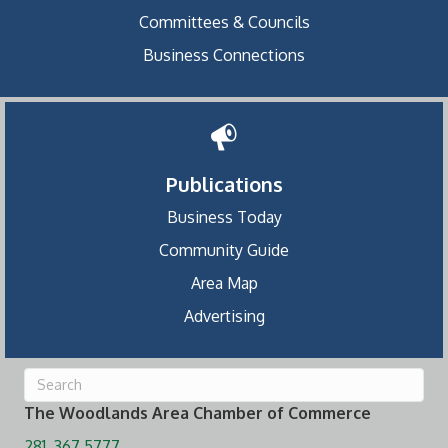
Committees & Councils
Business Connections
Publications
Business Today
Community Guide
Area Map
Advertising
The Woodlands Area Chamber of Commerce
281. 367.5777