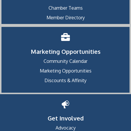
Chamber Teams
Member Directory
Marketing Opportunities
Community Calendar
Marketing Opportunities
Discounts & Affinity
Get Involved
Advocacy