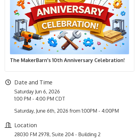
The MakerBarn's 10th Anniversary Celebration!
Date and Time
Saturday Jun 6, 2026
1:00 PM - 4:00 PM CDT
Saturday, June 6th, 2026 from 1:00PM - 4:00PM
Location
28030 FM 2978, Suite 204 - Building 2