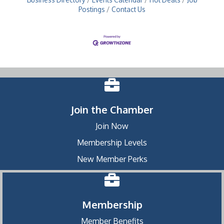
Postings
Contact Us
Join the Chamber
Join Now
Membership Levels
New Member Perks
Membership
Member Benefits