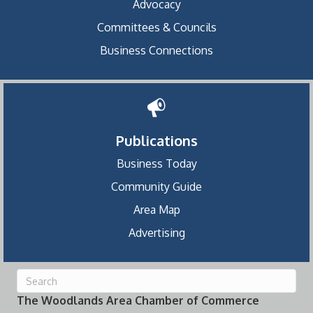
Advocacy
Committees & Councils
Business Connections
Publications
Business Today
Community Guide
Area Map
Advertising
The Woodlands Area Chamber of Commerce