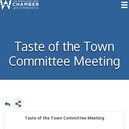
Taste of the Town
Committee Meeting
Taste of the Town Committee Meeting