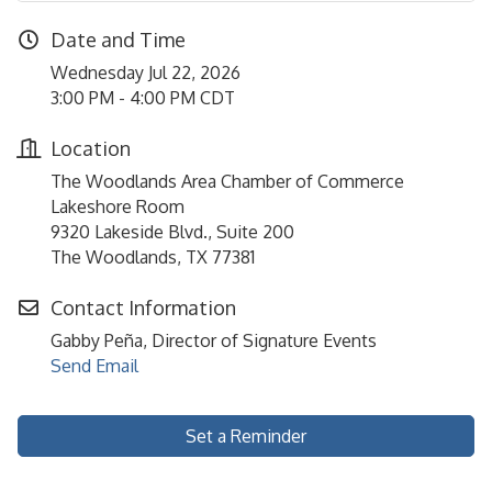
Date and Time
Wednesday Jul 22, 2026
3:00 PM - 4:00 PM CDT
Location
The Woodlands Area Chamber of Commerce
Lakeshore Room
9320 Lakeside Blvd., Suite 200
The Woodlands, TX 77381
Contact Information
Gabby Peña, Director of Signature Events
Send Email
Set a Reminder