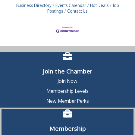
Business Directory
Events Calendar
Hot Deals
Job
Postings
Contact Us
Join the Chamber
Join Now
Membership Levels
New Member Perks
Membership