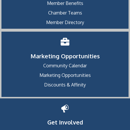
Member Benefits
Chamber Teams
Member Directory
Marketing Opportunities
Community Calendar
Marketing Opportunities
Discounts & Affinity
Get Involved