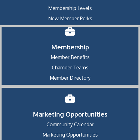
Membership Levels
New Member Perks
Membership
Member Benefits
Chamber Teams
Member Directory
Marketing Opportunities
Community Calendar
Marketing Opportunities