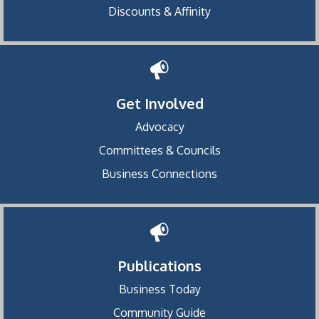
Discounts & Affinity
Get Involved
Advocacy
Committees & Councils
Business Connections
Publications
Business Today
Community Guide