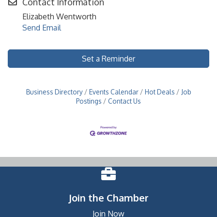
Contact Information
Elizabeth Wentworth
Send Email
Set a Reminder
Business Directory
Events Calendar
Hot Deals
Job
Postings
Contact Us
Join the Chamber
Join Now