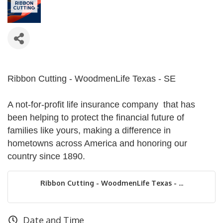
Ribbon Cutting - WoodmenLife Texas - SE
A not-for-profit life insurance company that has
been helping to protect the financial future of
families like yours, making a difference in
hometowns across America and honoring our
country since 1890.
Ribbon Cutting - WoodmenLife Texas - ...
Date and Time