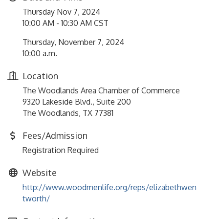
Thursday Nov 7, 2024
10:00 AM - 10:30 AM CST
Thursday, November 7, 2024
10:00 a.m.
Location
The Woodlands Area Chamber of Commerce
9320 Lakeside Blvd., Suite 200
The Woodlands, TX 77381
Fees/Admission
Registration Required
Website
http://www.woodmenlife.org/reps/elizabethwen
tworth/