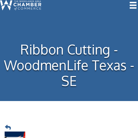
Ribbon Cutting -
WoodmenLife Texas -
SE