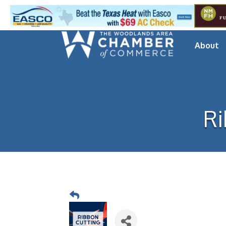
About
Ri