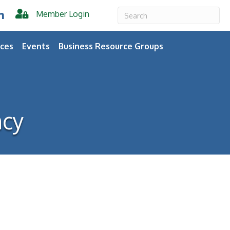
Member Login
er
inkedIn
ces
Events
Business Resource Groups
ncy