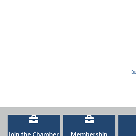
Bu
Join the Chamber
Membership