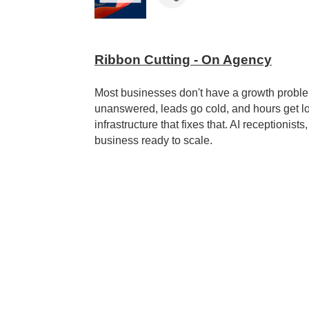
Ribbon Cutting - On Agency
Most businesses don't have a growth probl
unanswered, leads go cold, and hours get los
infrastructure that fixes that. AI receptionis
business ready to scale.