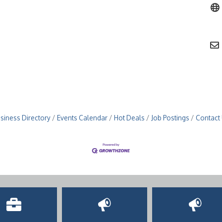
siness Directory
Events Calendar
Hot Deals
Job Postings
Contact