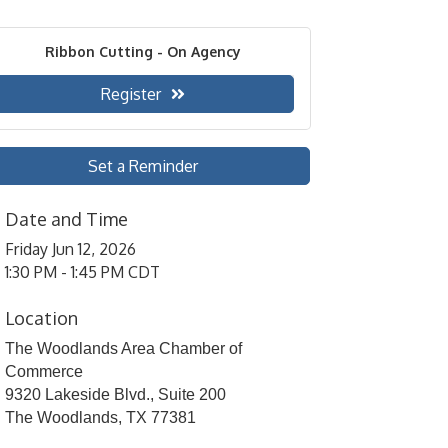
Ribbon Cutting - On Agency
Register
Set a Reminder
Date and Time
Friday Jun 12, 2026
1:30 PM - 1:45 PM CDT
Location
The Woodlands Area Chamber of
Commerce
9320 Lakeside Blvd., Suite 200
The Woodlands, TX 77381