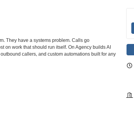
em. They have a systems problem. Calls go
t on work that should run itself. On Agency builds AI
ts, outbound callers, and custom automations built for any