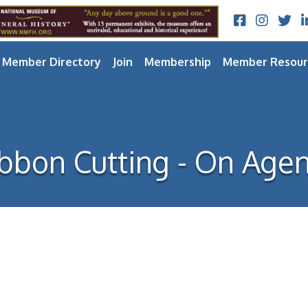
Facebook
Instagram
Twitt
L
Member Directory
Join
Membership
Member Resour
bbon Cutting - On Age