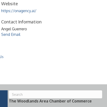
Website
https://onagency.ai/
Contact Information
Angel Guerrero
Send Email
 Us
The Woodlands Area Chamber of Commerce