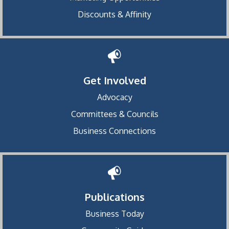
Discounts & Affinity
Get Involved
Advocacy
Committees & Councils
Business Connections
Publications
Business Today