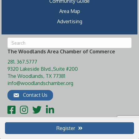
Community Guide
Area Map
Advertising
The Woodlands Area Chamber of Commerce
281. 367.5777
9320 Lakeside Blvd.,Suite #200
The Woodlands, TX 77381
info@woodlandschamber.org
Contact Us
Facebook
Instagram
Twitter
LinkedIn
Register
©
2026
The Woodlands Area Chamber of Commerce.
All Rights Reserved
| Site by
GrowthZone