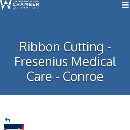
Ribbon Cutting -
Fresenius Medical
Care - Conroe