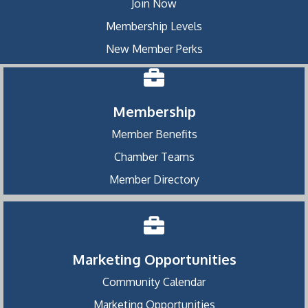
Join Now
Membership Levels
New Member Perks
Membership
Member Benefits
Chamber Teams
Member Directory
Marketing Opportunities
Community Calendar
Marketing Opportunities