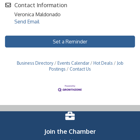
Contact Information
Veronica Maldonado
Send Email
Set a Reminder
Business Directory
Events Calendar
Hot Deals
Job
Postings
Contact Us
Join the Chamber