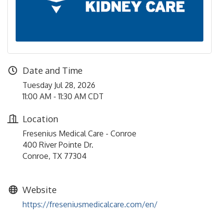
Date and Time
Tuesday Jul 28, 2026
11:00 AM - 11:30 AM CDT
Location
Fresenius Medical Care - Conroe
400 River Pointe Dr.
Conroe, TX 77304
Website
https://freseniusmedicalcare.com/en/