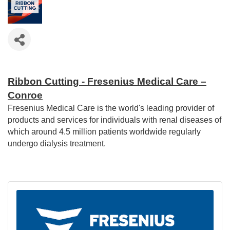
Ribbon Cutting - Fresenius Medical Care –
Conroe
Fresenius Medical Care is the world's leading provider of
products and services for individuals with renal diseases of
which around 4.5 million patients worldwide regularly
undergo dialysis treatment.