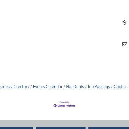
siness Directory
Events Calendar
Hot Deals
Job Postings
Contact