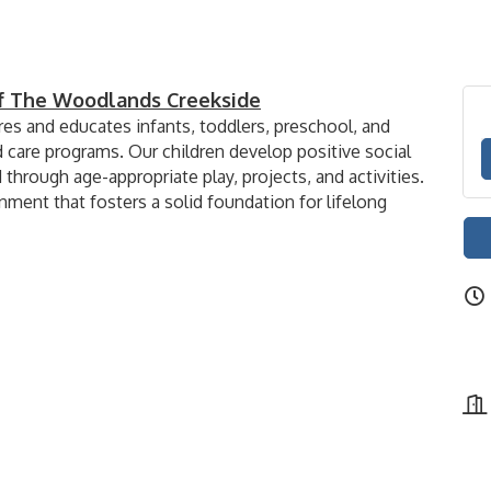
of The Woodlands Creekside
es and educates infants, toddlers, preschool, and
d care programs. Our children develop positive social
 through age-appropriate play, projects, and activities.
nment that fosters a solid foundation for lifelong