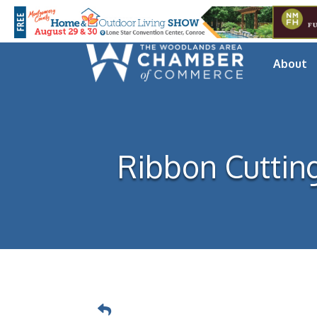
About
Ribbon Cuttin