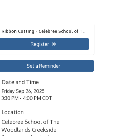
Ribbon Cutting - Celebree School of T...
Register
Set a Reminder
Date and Time
Friday Sep 26, 2025
3:30 PM - 4:00 PM CDT
Location
Celebree School of The
Woodlands Creekside