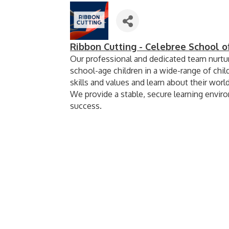
Ribbon Cutting - Celebree School 
Our professional and dedicated team nurtur
school-age children in a wide-range of chil
skills and values and learn about their world
We provide a stable, secure learning enviro
success.