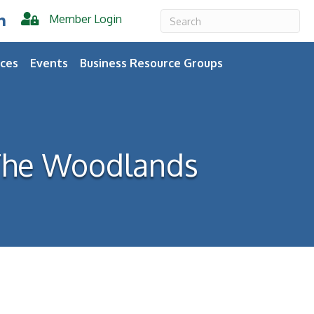
Member Login
er
inkedIn
ces
Events
Business Resource Groups
 The Woodlands