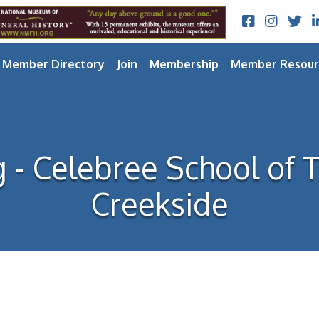
Facebook
Instagram
Twitt
L
Member Directory
Join
Membership
Member Resour
g - Celebree School of
Creekside