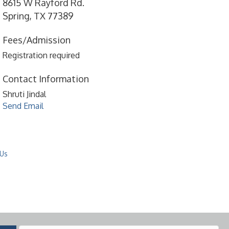
8615 W Rayford Rd.
Spring, TX 77389
Fees/Admission
Registration required
Contact Information
Shruti Jindal
Send Email
 Us