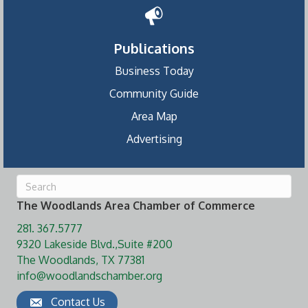
Publications
Business Today
Community Guide
Area Map
Advertising
The Woodlands Area Chamber of Commerce
281. 367.5777
9320 Lakeside Blvd.,Suite #200
The Woodlands, TX 77381
info@woodlandschamber.org
Contact Us