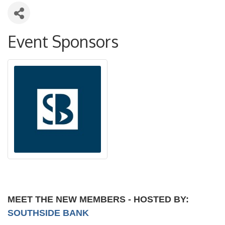
Event Sponsors
MEET THE NEW MEMBERS - HOSTED BY:
SOUTHSIDE BANK