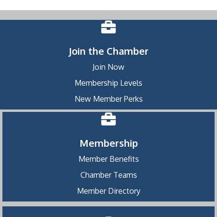
Join the Chamber
Join Now
Membership Levels
New Member Perks
Membership
Member Benefits
Chamber Teams
Member Directory