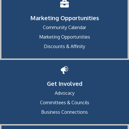
Marketing Opportunities
Community Calendar
Marketing Opportunities
Discounts & Affinity
Get Involved
Advocacy
Committees & Councils
Business Connections