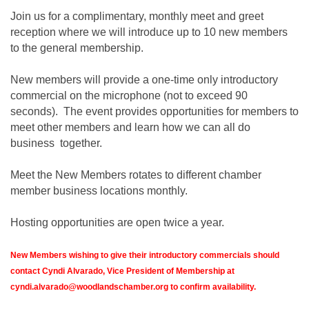
Join us for a complimentary, monthly meet and greet
reception where we will introduce up to 10 new members
to the general membership.
New members will provide a one-time only introductory
commercial on the microphone (not to exceed 90
seconds). The event provides opportunities for members to
meet other members and learn how we can all do
business together.
Meet the New Members rotates to different chamber
member business locations monthly.
Hosting opportunities are open twice a year.
New Members wishing to give their introductory commercials should
contact Cyndi Alvarado, Vice President of Membership at
cyndi.alvarado@woodlandschamber.org to confirm availability.