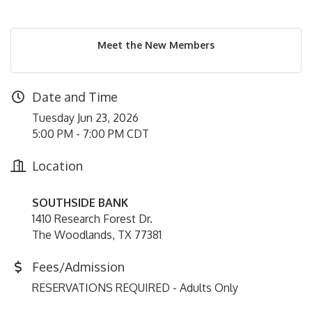
Meet the New Members
Date and Time
Tuesday Jun 23, 2026
5:00 PM - 7:00 PM CDT
Location
SOUTHSIDE BANK
1410 Research Forest Dr.
The Woodlands, TX 77381
Fees/Admission
RESERVATIONS REQUIRED - Adults Only