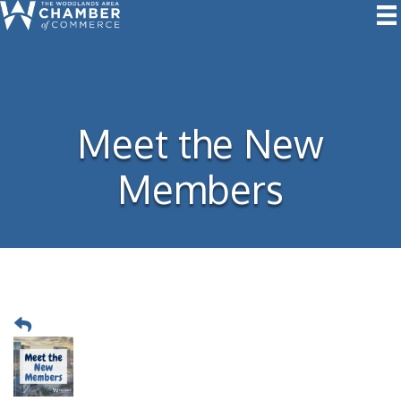
Meet the New
Members