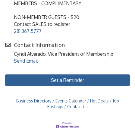
MEMBERS - COMPLIMENTARY
NON-MEMBER GUESTS - $20
Contact SALES to register
281.367.5777
Contact Information
Cyndi Alvarado, Vice President of Membership
Send Email
Set a Reminder
Business Directory
Events Calendar
Hot Deals
Job
Postings
Contact Us