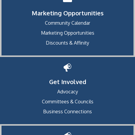
Marketing Opportunities
Community Calendar
Marketing Opportunities
Discounts & Affinity
Get Involved
Advocacy
Committees & Councils
Business Connections