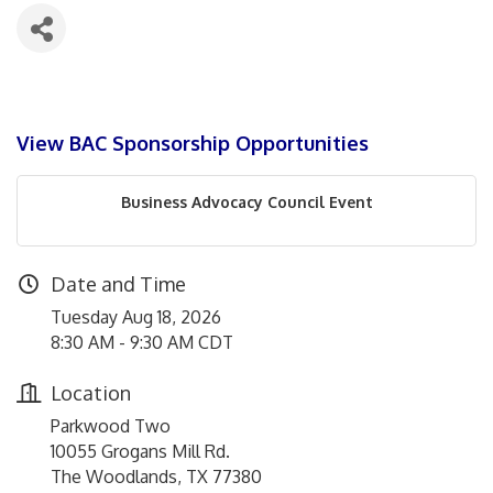
View BAC Sponsorship Opportunities
Business Advocacy Council Event
Date and Time
Tuesday Aug 18, 2026
8:30 AM - 9:30 AM CDT
Location
Parkwood Two
10055 Grogans Mill Rd.
The Woodlands, TX 77380