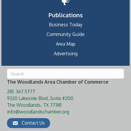
Publications
Business Today
Community Guide
Area Map
Advertising
The Woodlands Area Chamber of Commerce
281. 367.5777
9320 Lakeside Blvd.,Suite #200
The Woodlands, TX 77381
info@woodlandschamber.org
Contact Us