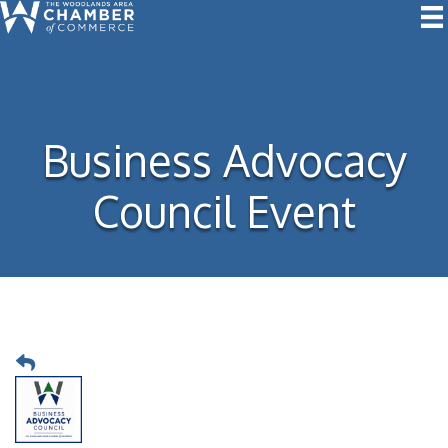
Business Advocacy
Council Event