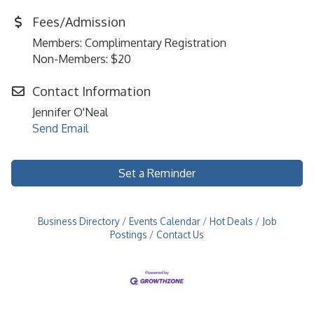
Fees/Admission
Members: Complimentary Registration
Non-Members: $20
Contact Information
Jennifer O'Neal
Send Email
Set a Reminder
Business Directory
Events Calendar
Hot Deals
Job
Postings
Contact Us