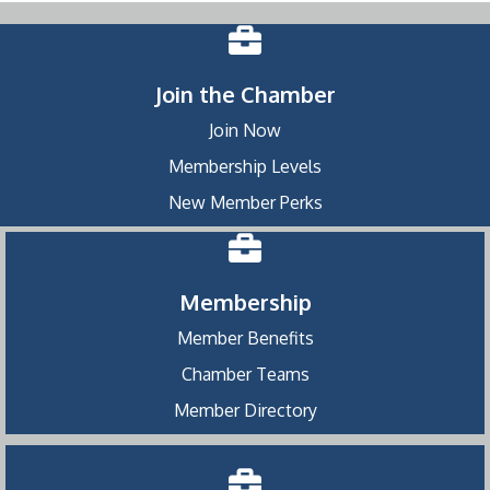
Join the Chamber
Join Now
Membership Levels
New Member Perks
Membership
Member Benefits
Chamber Teams
Member Directory