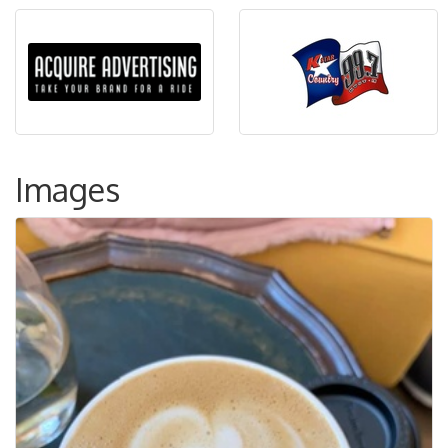
Images