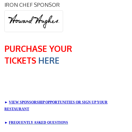
IRON CHEF SPONSOR
PURCHASE YOUR
TICKETS
HERE
►
VIEW SPONSORSHIP OPPORTUNITIES OR SIGN UP YOUR
RESTAURANT
►
FREQUENTLY ASKED QUESTIONS