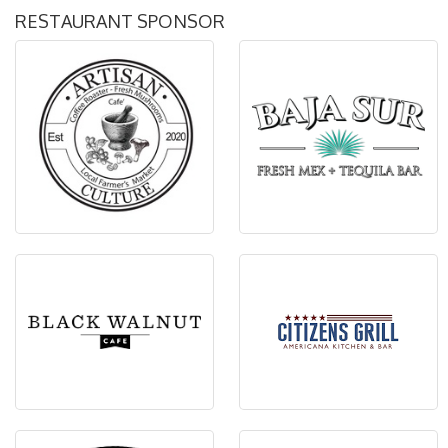
RESTAURANT SPONSOR