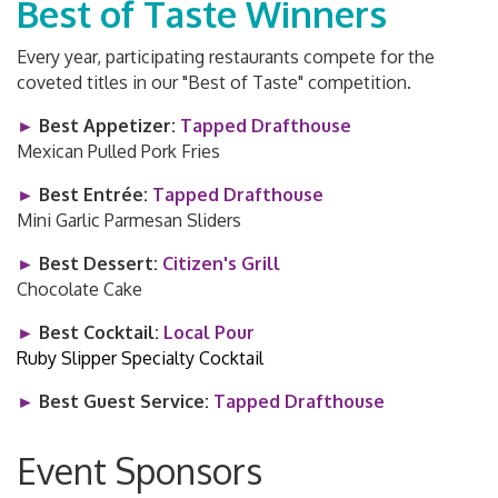
Best of Taste Winners
Every year, participating restaurants compete for the
coveted titles in our "Best of Taste" competition.
►
Best Appetizer:
Tapped Drafthouse
Mexican Pulled Pork Fries
►
Best Entrée:
Tapped Drafthouse
Mini Garlic Parmesan Sliders
►
Best Dessert:
Citizen's Grill
Chocolate Cake
►
Best Cocktail:
Local Pour
Ruby Slipper Specialty Cocktail
►
Best Guest Service:
Tapped Drafthouse
Event Sponsors