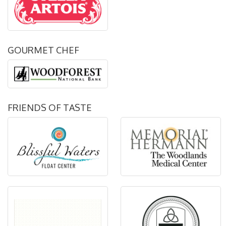
GOURMET CHEF
FRIENDS OF TASTE