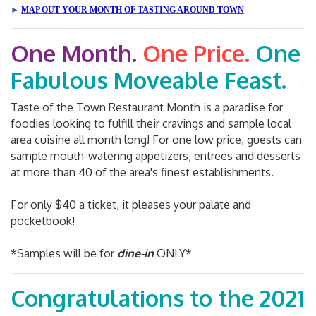
►
MAP OUT YOUR MONTH OF TASTING AROUND TOWN
One Month.
One Price.
One
Fabulous Moveable Feast.
Taste of the Town Restaurant Month is a paradise for
foodies looking to fulfill their cravings and sample local
area cuisine all month long! For one low price, guests can
sample mouth-watering appetizers, entrees and desserts
at more than 40 of the area's finest establishments.
For only $40 a ticket, it pleases your palate and
pocketbook!
*Samples will be for
dine-in
ONLY*
Congratulations to the 2021