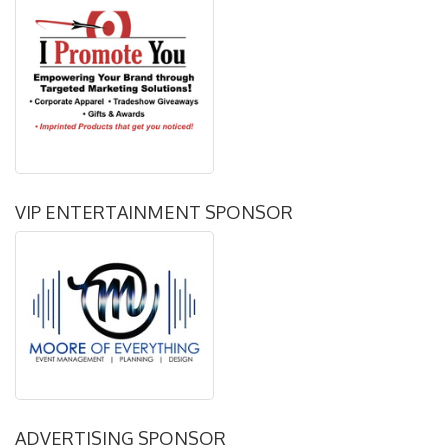
VIP ENTERTAINMENT SPONSOR
ADVERTISING SPONSOR