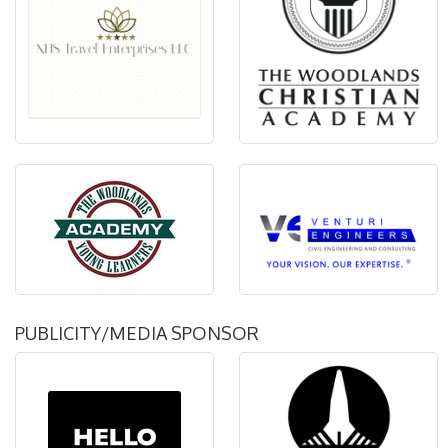
PUBLICITY/MEDIA SPONSOR