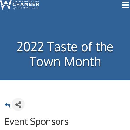
2022 Taste of the
Town Month
Event Sponsors