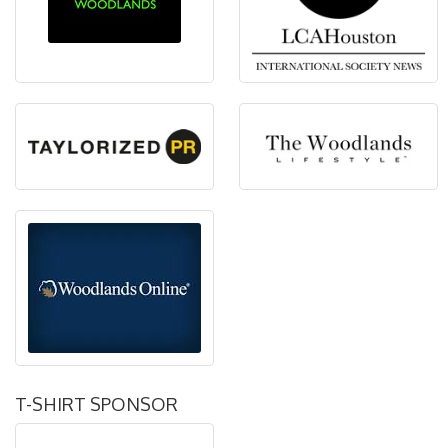
T-SHIRT SPONSOR