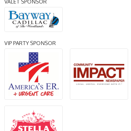
VALET SPONSOR
VIP PARTY SPONSOR