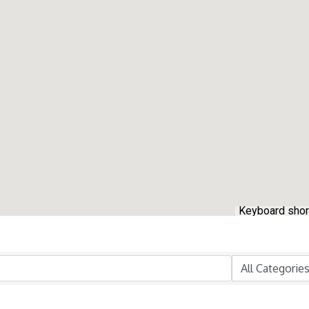
Keyboard shor