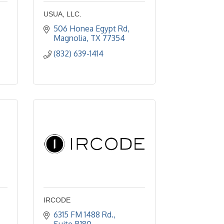
USUA, LLC.
506 Honea Egypt Rd
Magnolia
TX
77354
(832) 639-1414
IRCODE
6315 FM 1488 Rd., 