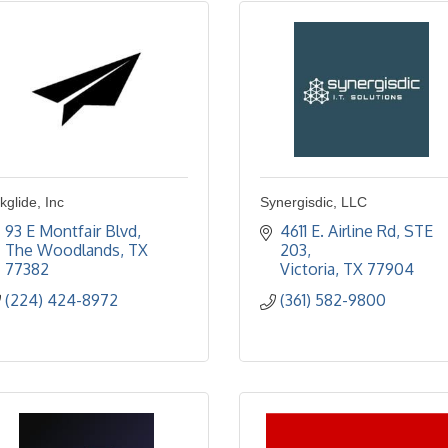
kglide, Inc
Synergisdic, LLC
93 E Montfair Blvd
4611 E. Airline Rd, STE 
The Woodlands
TX
203
77382
Victoria
TX
77904
(224) 424-8972
(361) 582-9800