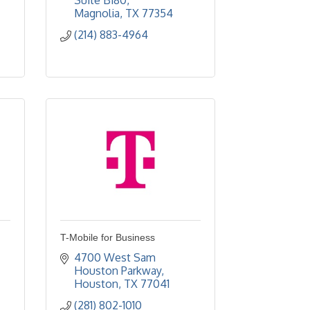
Suite B180
Magnolia
TX
77354
(214) 883-4964
T-Mobile for Business
4700 West Sam 
Houston Parkway
Houston
TX
77041
(281) 802-1010