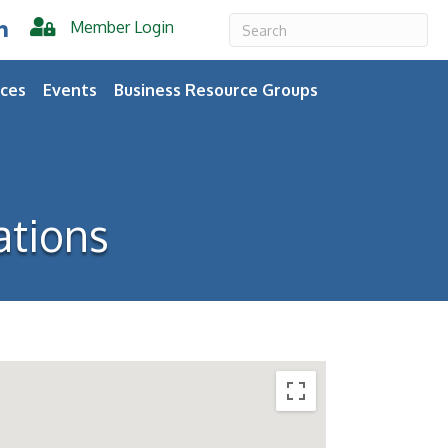
Member Login
er
inkedIn
ces
Events
Business Resource Groups
tions