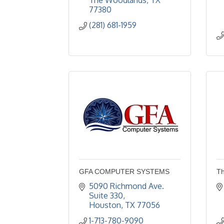
The Woodlands
TX
77380
(281) 681-1959
GFA COMPUTER SYSTEMS
Th
5090 Richmond Ave. 
Suite 330
Houston
TX
77056
1-713-780-9090