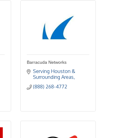
Barracuda Networks
Serving Houston & 
Surrounding Areas
(888) 268-4772