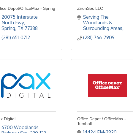
fice Depot/OfficeMax - Spring
ZironSec LLC
20075 Interstate 
Serving The 
North Fwy
Woodlands & 
Spring
TX
77388
Surrounding Areas
(281) 651-0712
(281) 766-7909
x Digital
Office Depot / OfficeMax -
Tomball
6700 Woodlands 
14424 FM-2920