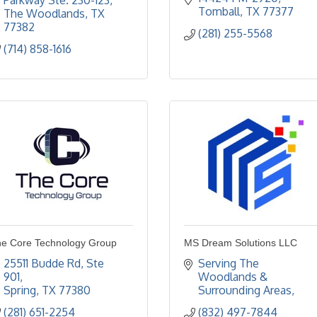
Parkway Ste. 230-123
Tomball
TX
77377
The Woodlands
TX
77382
(281) 255-5568
(714) 858-1616
e Core Technology Group
MS Dream Solutions LLC
25511 Budde Rd
Ste 
Serving The 
901
Woodlands & 
Spring
TX
77380
Surrounding Areas
(281) 651-2254
(832) 497-7844