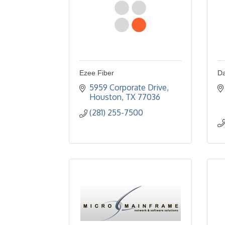
Ezee Fiber
Da
5959 Corporate Drive
Houston
TX
77036
(281) 255-7500