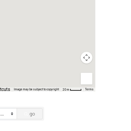
tcuts
Image may be subject to copyright
Terms
20 m
go