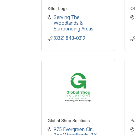
Killer Logic
Of
Serving The 
Woodlands & 
Surrounding Areas
(832) 848-0319
Global Shop Solutions
Pa
975 Evergreen Cir.