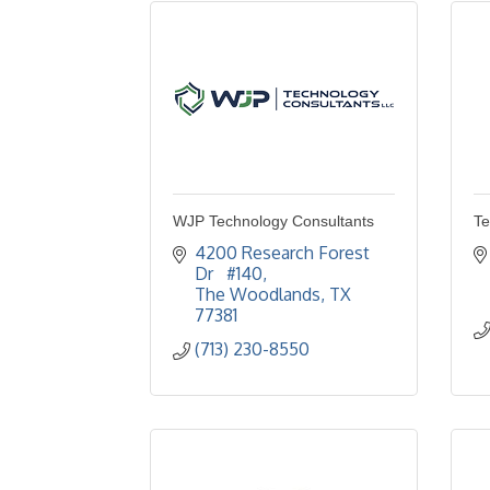
WJP Technology Consultants
Te
4200 Research Forest 
Dr   #140
The Woodlands
TX
77381
(713) 230-8550