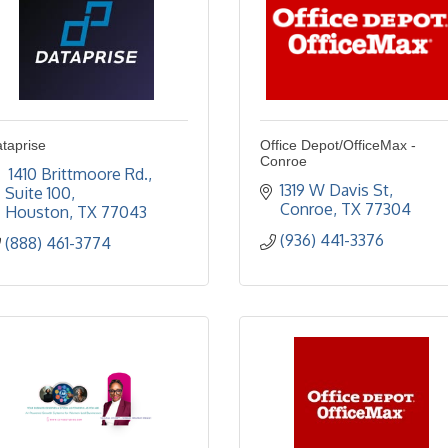
taprise
Office Depot/OfficeMax -
Conroe
 1410 Brittmoore Rd.
1319 W Davis St
Suite 100
Conroe
TX
77304
Houston
TX
77043
(936) 441-3376
(888) 461-3774