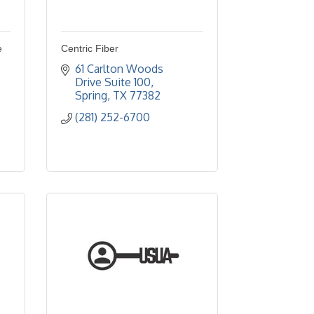
e
Centric Fiber
61 Carlton Woods 
Drive Suite 100
Spring
TX
77382
(281) 252-6700