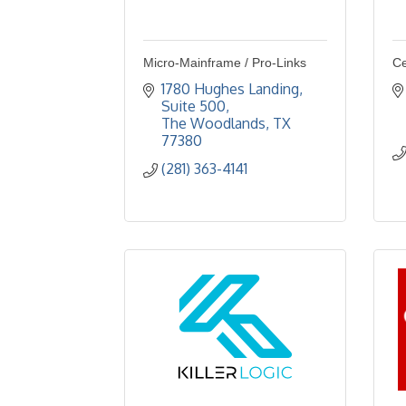
Micro-Mainframe / Pro-Links
Ce
1780 Hughes Landing, 
Suite 500
The Woodlands
TX
77380
(281) 363-4141