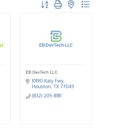
Button group with nested dropdown
EB DevTech LLC
10190 Katy Fwy
Houston
TX
77043
(832) 205-8181