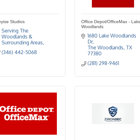
yise Studios
Office Depot/OfficeMax - Lak
Woodlands
Serving The 
1680 Lake Woodlands 
Woodlands & 
Dr
Surrounding Areas
The Woodlands
TX
(346) 442-5068
77380
(281) 298-9461