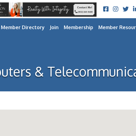
Facebook
Instagram
Twitt
L
Member Directory
Join
Membership
Member Resour
uters & Telecommunica