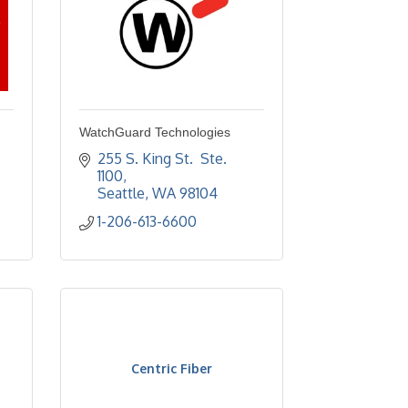
WatchGuard Technologies
255 S. King St.  Ste. 
1100
Seattle
WA
98104
1-206-613-6600
Centric Fiber