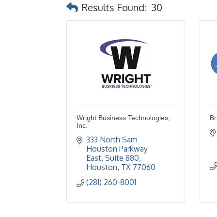
Results Found:
30
Wright Business Technologies,
Br
Inc.
333 North Sam 
Houston Parkway 
East
Suite 880
Houston
TX
77060
(281) 260-8001