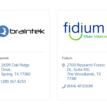
aintek
Fidium
26519 Oak Ridge 
2700 Research Forest 
Drive
Dr., Suite 100
Spring
TX
77380
The Woodlands
TX
77381
(281) 367-8253
(844) 4FIDIUM