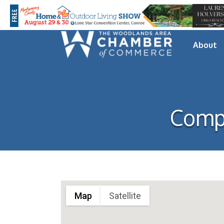
About
Comp
Map
Satellite