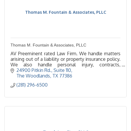
Thomas M. Fountain & Associates, PLLC
Thomas M. Fountain & Associates, PLLC
AV Preeminent rated Law Firm. We handle matters
arising out of a liability or property insurance policy.
We also handle personal injury, contracts,
immigration & construction defect.
24900 Pitkin Rd., Suite 110
The Woodlands
TX
77386
(281) 296-6500