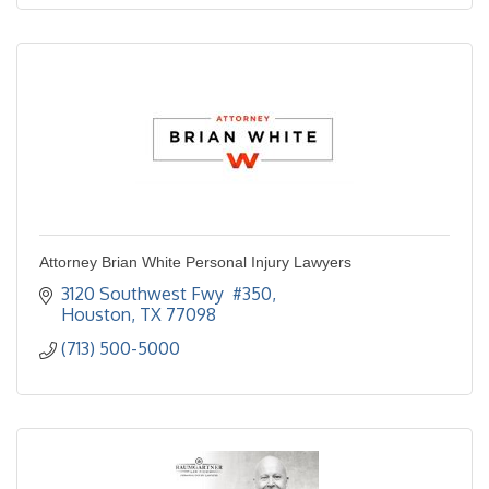
Attorney Brian White Personal Injury Lawyers
3120 Southwest Fwy  #350
Houston
TX
77098
(713) 500-5000