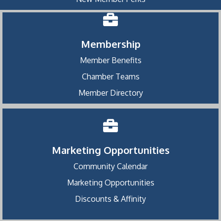
Membership
Member Benefits
Chamber Teams
Member Directory
Marketing Opportunities
Community Calendar
Marketing Opportunities
Discounts & Affinity