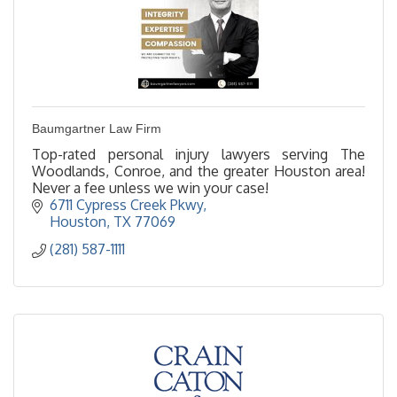
Baumgartner Law Firm
Top-rated personal injury lawyers serving The
Woodlands, Conroe, and the greater Houston area!
Never a fee unless we win your case!
6711 Cypress Creek Pkwy
Houston
TX
77069
(281) 587-1111