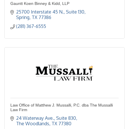
Gauntt Koen Binney & Kidd, LLP
25700 Interstate 45 N., Suite 130
Spring
TX
77386
(281) 367-6555
Law Office of Matthew J. Mussalli, P.C. dba The Mussalli
Law Firm
24 Waterway Ave., Suite 830
The Woodlands
TX
77380