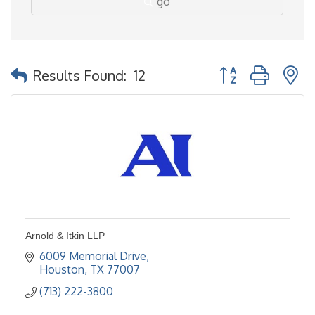
go
Button group with 
Results Found:
12
Arnold & Itkin LLP
6009 Memorial Drive
Houston
TX
77007
(713) 222-3800