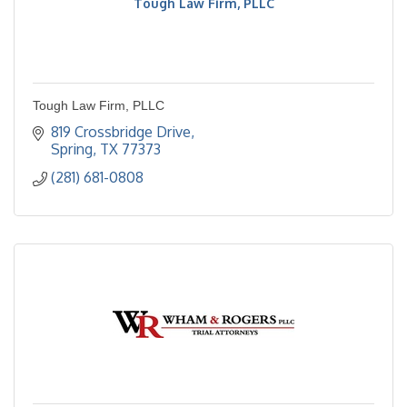
Tough Law Firm, PLLC
Tough Law Firm, PLLC
819 Crossbridge Drive
Spring
TX
77373
(281) 681-0808