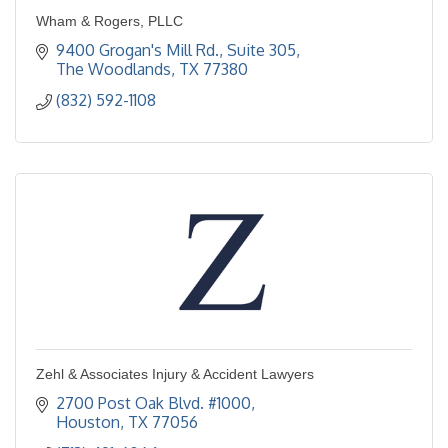
Wham & Rogers, PLLC
9400 Grogan's Mill Rd., Suite 305
The Woodlands
TX
77380
(832) 592-1108
Zehl & Associates Injury & Accident Lawyers
2700 Post Oak Blvd. #1000
Houston
TX
77056