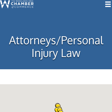
Attorneys/Personal
Injury Law