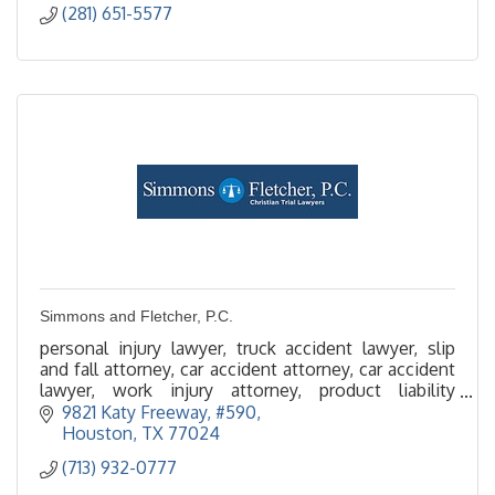
(281) 651-5577
Simmons and Fletcher, P.C.
personal injury lawyer, truck accident lawyer, slip
and fall attorney, car accident attorney, car accident
lawyer, work injury attorney, product liability
attorney, maritime injury, premise liability
9821 Katy Freeway, #590
Houston
TX
77024
(713) 932-0777