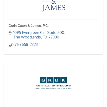
Crain Caton & James, P.C.
1095 Evergreen Cir., Suite 200
The Woodlands
TX
77380
(713) 658-2323