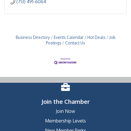
(713) 491-6064
Business Directory
Events Calendar
Hot Deals
Job
Postings
Contact Us
Join the Chamber
Join Now
Membership Levels
New Member Perks