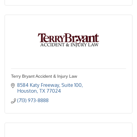
Terry Bryant Accident & Injury Law
8584 Katy Freeway, Suite 100
Houston
TX
77024
(713) 973-8888