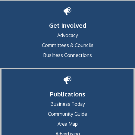
Get Involved
Advocacy
Committees & Councils
Business Connections
Publications
Business Today
Community Guide
Area Map
Advertising