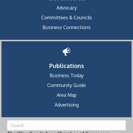
Advocacy
Committees & Councils
Business Connections
Publications
Business Today
Community Guide
Area Map
Advertising