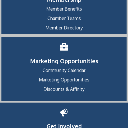
Member Benefits
Chamber Teams
Member Directory
Marketing Opportunities
Community Calendar
Marketing Opportunities
Discounts & Affinity
Get Involved