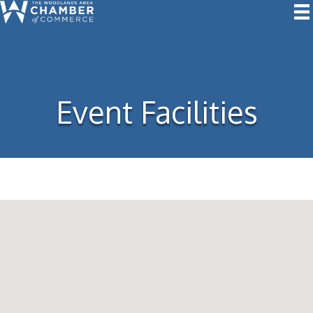
Event Facilities