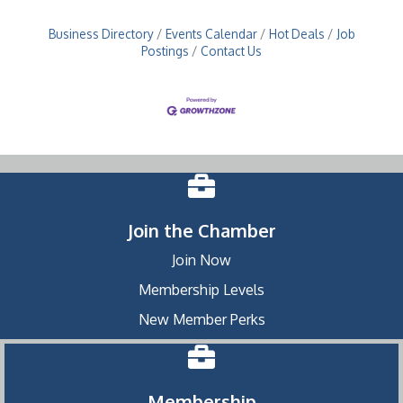
Business Directory
Events Calendar
Hot Deals
Job
Postings
Contact Us
Join the Chamber
Join Now
Membership Levels
New Member Perks
Membership