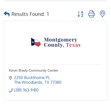
Button group with 
Results Found:
1
Kevin Brady Community Center
2250 Buckthorne Pl
The Woodlands
TX
77380
(281) 363-9410