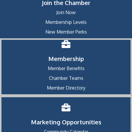
Join the Chamber
Join Now
Membership Levels
New Member Perks
Membership
Member Benefits
Chamber Teams
Member Directory
Marketing Opportunities
Community Calendar