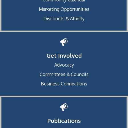
Marketing Opportunities
Discounts & Affinity
Get Involved
Advocacy
Committees & Councils
Business Connections
Publications