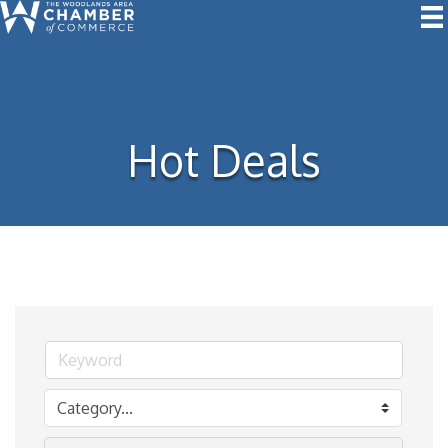
Hot Deals