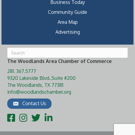
Business Today
Community Guide
Area Map
Advertising
The Woodlands Area Chamber of Commerce
281. 367.5777
9320 Lakeside Blvd.,Suite #200
The Woodlands, TX 77381
info@woodlandschamber.org
Contact Us
Facebook
Instagram
Twitter
LinkedIn