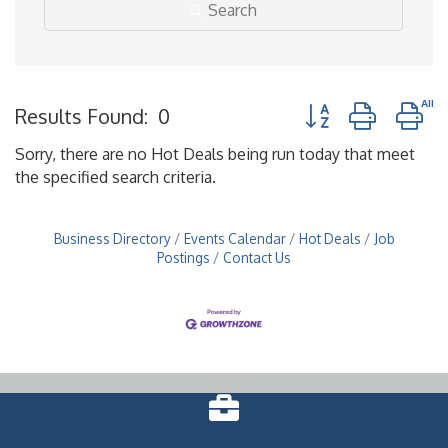
Search
Button group with n
Results Found:
0
Sorry, there are no Hot Deals being run today that meet
the specified search criteria.
Business Directory
Events Calendar
Hot Deals
Job
Postings
Contact Us